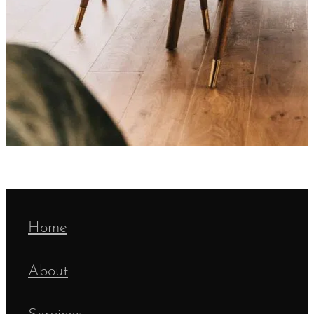
Home
About
Services