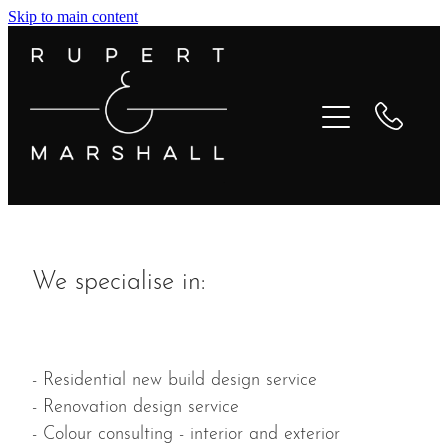
Skip to main content
Home
About
Services
Testimonials
We specialise in:
Projects
Media
- Residential new build design service
- Renovation design service
Contact
- Colour consulting - interior and exterior