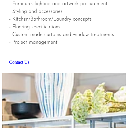
- Furniture, lighting and artwork procurement
- Styling and accessories
- Kitchen/Bathroom/Laundry concepts
- Flooring specifications
- Custom made curtains and window treatments
- Project management
Contact Us