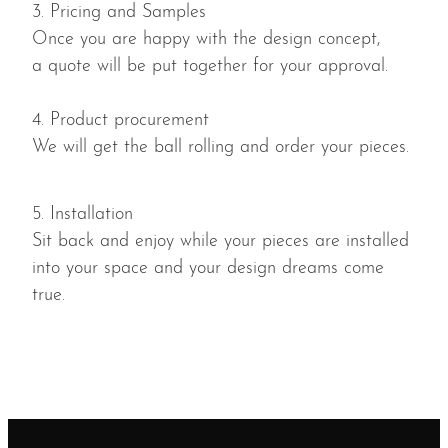
3. Pricing and Samples
Once you are happy with the design concept,
a quote will be put together for your approval.
4. Product procurement
We will get the ball rolling and order your pieces.
5. Installation
Sit back and enjoy while your pieces are installed
into your space and your design dreams come
true.