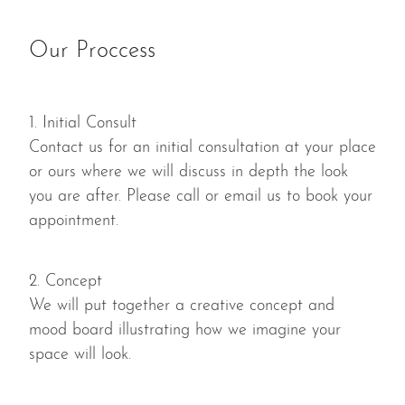
Our Proccess
1. Initial Consult
Contact us for an initial consultation at your place
or ours where we will discuss in depth the look
you are after. Please call or email us to book your
appointment.
2. Concept
We will put together a creative concept and
mood board illustrating how we imagine your
space will look.