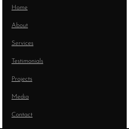
Home
About
Services
Testimonials
Projects
Media
Contact